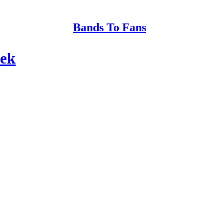
Bands To Fans
eek