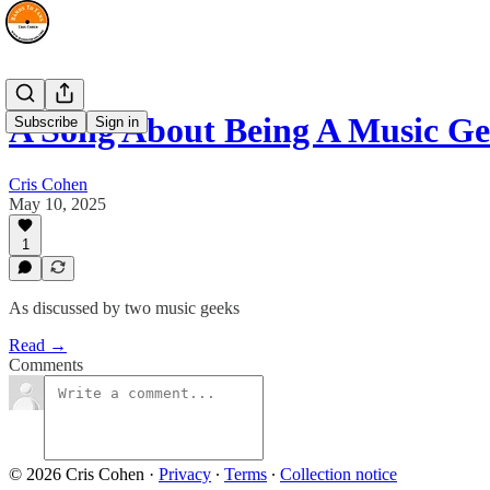
A Song About Being A Music G
Subscribe
Sign in
Cris Cohen
May 10, 2025
1
As discussed by two music geeks
Read →
Comments
© 2026 Cris Cohen
·
Privacy
∙
Terms
∙
Collection notice