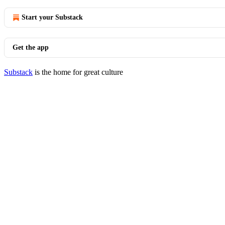
Start your Substack
Get the app
Substack
is the home for great culture