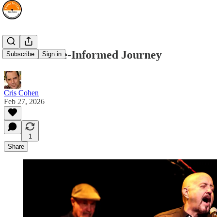
An Audience-Informed Journey
Subscribe
Sign in
Cris Cohen
Feb 27, 2026
1
Share