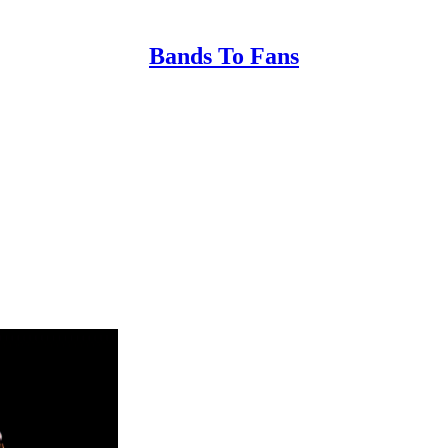
Bands To Fans