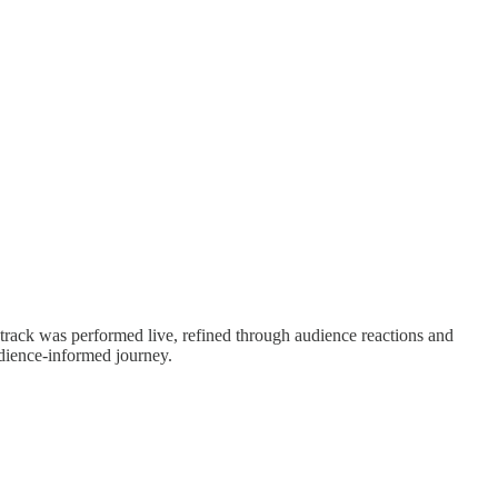
track was performed live, refined through audience reactions and
udience-informed journey.