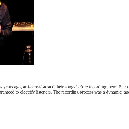
years ago, artists road-tested their songs before recording them. Each 
aranteed to electrify listeners. The recording process was a dynamic, a