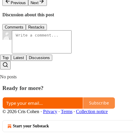
Previous
Next
Discussion about this post
Comments
Restacks
Top
Latest
Discussions
No posts
Ready for more?
Subscribe
© 2026 Cris Cohen
·
Privacy
∙
Terms
∙
Collection notice
Start your Substack