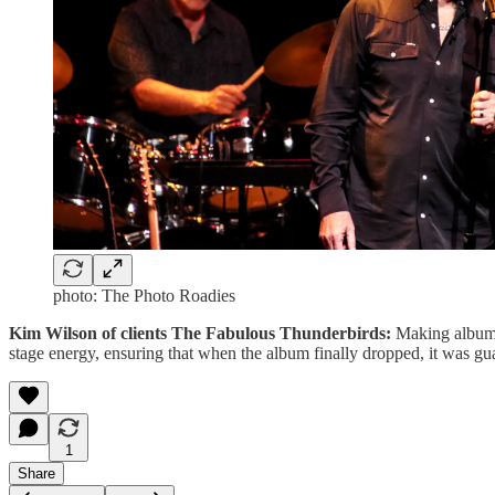
photo: The Photo Roadies
Kim Wilson of clients The Fabulous Thunderbirds:
Making albums 
stage energy, ensuring that when the album finally dropped, it was gu
1
Share