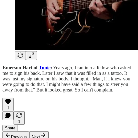
Emerson Hart of
Tonic
:
Years ago, I ran into a fellow who asked
me to sign his back. Later I saw that it was filled in as a tattoo. It
was just my signature on his body. I thought, “Man, if I knew you
were going to do that, I might have said a few things to steer you
away from that.” But it looked great. So I can't complain.
1
1
Share
Previous
Next