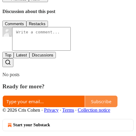
Discussion about this post
Comments
Restacks
Top
Latest
Discussions
No posts
Ready for more?
Subscribe
© 2026 Cris Cohen
·
Privacy
∙
Terms
∙
Collection notice
Start your Substack