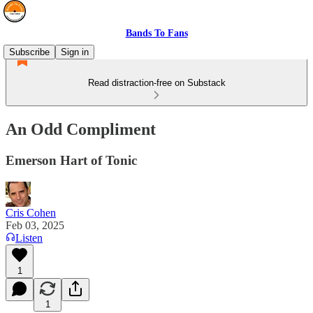
Bands To Fans
Subscribe
Sign in
Read distraction-free on Substack
An Odd Compliment
Emerson Hart of Tonic
Cris Cohen
Feb 03, 2025
Listen
1
1