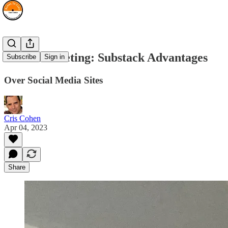
Band Marketing: Substack Advantages
Subscribe
Sign in
Over Social Media Sites
Cris Cohen
Apr 04, 2023
Share