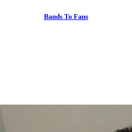
Bands To Fans