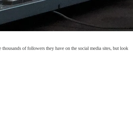
 thousands of followers they have on the social media sites, but look