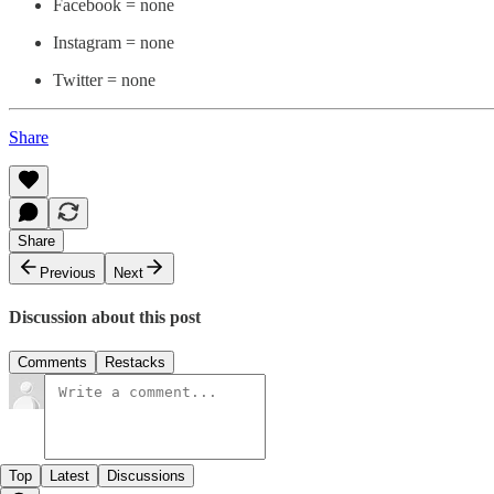
Facebook = none
Instagram = none
Twitter = none
Share
Share
Previous
Next
Discussion about this post
Comments
Restacks
Top
Latest
Discussions