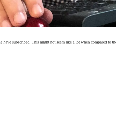
e have subscribed. This might not seem like a lot when compared to the