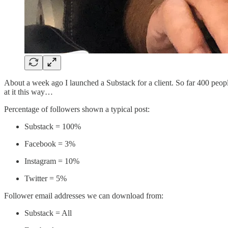
About a week ago I launched a Substack for a client. So far 400 peopl
at it this way…
Percentage of followers shown a typical post:
Substack = 100%
Facebook = 3%
Instagram = 10%
Twitter = 5%
Follower email addresses we can download from:
Substack = All