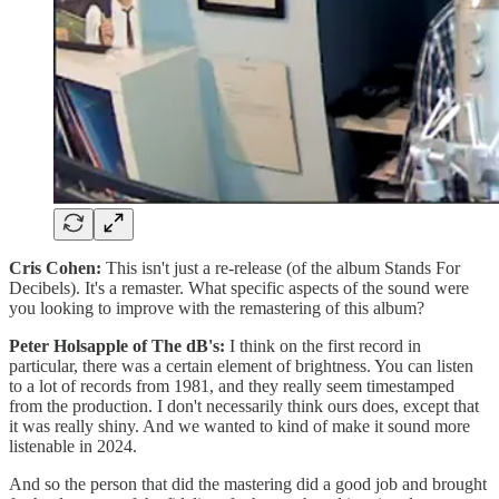
Cris Cohen:
This isn't just a re-release (of the album Stands For
Decibels). It's a remaster. What specific aspects of the sound were
you looking to improve with the remastering of this album?
Peter Holsapple of The dB's:
I think on the first record in
particular, there was a certain element of brightness. You can listen
to a lot of records from 1981, and they really seem timestamped
from the production. I don't necessarily think ours does, except that
it was really shiny. And we wanted to kind of make it sound more
listenable in 2024.
And so the person that did the mastering did a good job and brought