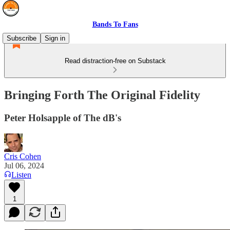
Bands To Fans
Subscribe
Sign in
Read distraction-free on Substack
Bringing Forth The Original Fidelity
Peter Holsapple of The dB's
Cris Cohen
Jul 06, 2024
Listen
1