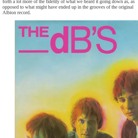
forth a lot more of the fidelity of what we heard it going down as, as
opposed to what might have ended up in the grooves of the original
Albion record.