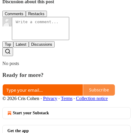
Discussion about this post
Comments
Restacks
Top
Latest
Discussions
No posts
Ready for more?
Subscribe
© 2026 Cris Cohen
·
Privacy
∙
Terms
∙
Collection notice
Start your Substack
Get the app