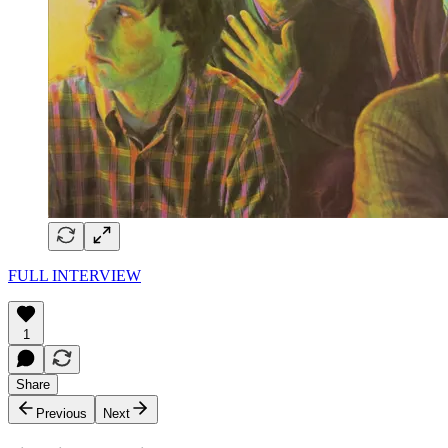
FULL INTERVIEW
1
Share
Previous
Next