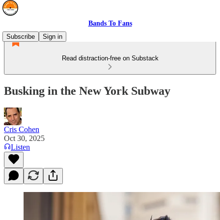
Bands To Fans
Subscribe
Sign in
Read distraction-free on Substack
Busking in the New York Subway
Cris Cohen
Oct 30, 2025
Listen