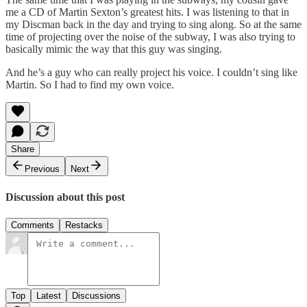
me a CD of Martin Sexton’s greatest hits. I was listening to that in
my Discman back in the day and trying to sing along. So at the same
time of projecting over the noise of the subway, I was also trying to
basically mimic the way that this guy was singing.
And he’s a guy who can really project his voice. I couldn’t sing like
Martin. So I had to find my own voice.
Share
Previous
Next
Discussion about this post
Comments
Restacks
Top
Latest
Discussions