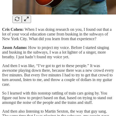
Cris Cohen:
When I was doing research on you, I found out that a
lot of your vocal education came from busking in the subways of
New York City. What did you learn from that experience?
Jason Adamo:
How to project my voice. Before I started singing
and busking in the subways, I was a lot lighter of a singer, more
breathy. I just hadn’t found my voice yet.
And then I was like, “I’ve got to get to these people.” It was
awesome playing down there, because there was a new crowd every
five minutes. But every five minutes I had to try to get that crowd to
turn around, listen to me, and throw a couple of dollars in my guitar
case.
So I learned with this nonstop rattling of train cars going by. You
figure out how to project based on that, based on trying to stand out
amongst the noise of the people and the trains and stuff.
And then also listening to Martin Sexton, the way that guy sang.
The same time that I was playing in the subways, my cousin gave