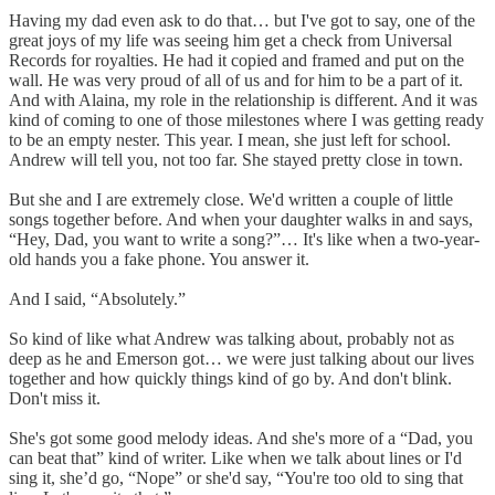
Having my dad even ask to do that… but I've got to say, one of the
great joys of my life was seeing him get a check from Universal
Records for royalties. He had it copied and framed and put on the
wall. He was very proud of all of us and for him to be a part of it.
And with Alaina, my role in the relationship is different. And it was
kind of coming to one of those milestones where I was getting ready
to be an empty nester. This year. I mean, she just left for school.
Andrew will tell you, not too far. She stayed pretty close in town.
But she and I are extremely close. We'd written a couple of little
songs together before. And when your daughter walks in and says,
“Hey, Dad, you want to write a song?”… It's like when a two-year-
old hands you a fake phone. You answer it.
And I said, “Absolutely.”
So kind of like what Andrew was talking about, probably not as
deep as he and Emerson got… we were just talking about our lives
together and how quickly things kind of go by. And don't blink.
Don't miss it.
She's got some good melody ideas. And she's more of a “Dad, you
can beat that” kind of writer. Like when we talk about lines or I'd
sing it, she’d go, “Nope” or she'd say, “You're too old to sing that