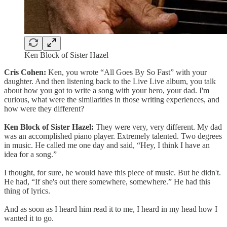
Ken Block of Sister Hazel
Cris Cohen:
Ken, you wrote “All Goes By So Fast” with your
daughter. And then listening back to the Live Live album, you talk
about how you got to write a song with your hero, your dad. I'm
curious, what were the similarities in those writing experiences, and
how were they different?
Ken Block of Sister Hazel:
They were very, very different. My dad
was an accomplished piano player. Extremely talented. Two degrees
in music. He called me one day and said, “Hey, I think I have an
idea for a song.”
I thought, for sure, he would have this piece of music. But he didn't.
He had, “If she's out there somewhere, somewhere.” He had this
thing of lyrics.
And as soon as I heard him read it to me, I heard in my head how I
wanted it to go.