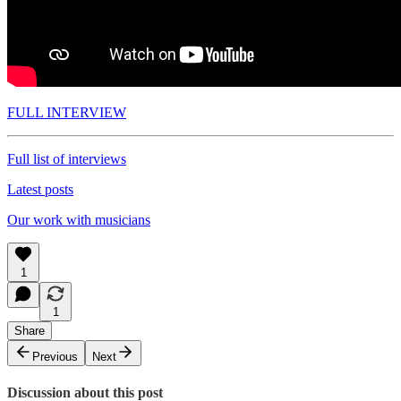
FULL INTERVIEW
Full list of interviews
Latest posts
Our work with musicians
1
1
Share
Previous
Next
Discussion about this post