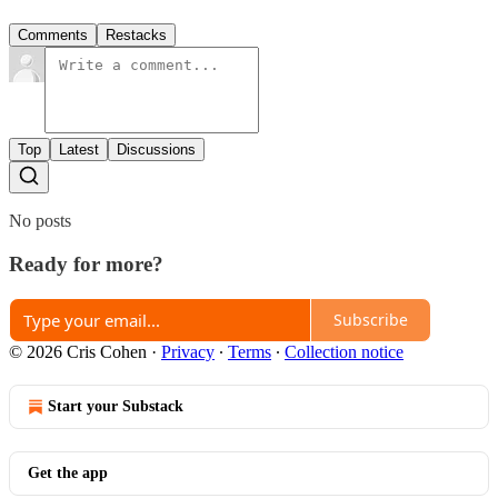
Comments
Restacks
Top
Latest
Discussions
No posts
Ready for more?
Subscribe
© 2026 Cris Cohen
·
Privacy
∙
Terms
∙
Collection notice
Start your Substack
Get the app