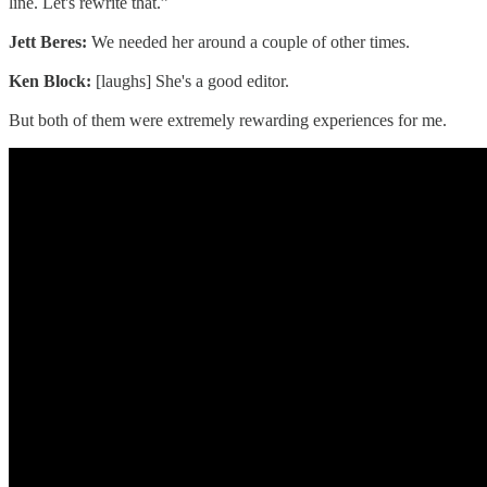
line. Let's rewrite that.”
Jett Beres:
We needed her around a couple of other times.
Ken Block:
[laughs] She's a good editor.
But both of them were extremely rewarding experiences for me.