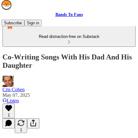
Bands To Fans
Subscribe
Sign in
Read distraction-free on Substack
Co-Writing Songs With His Dad And His
Daughter
Cris Cohen
May 07, 2025
Listen
1
1