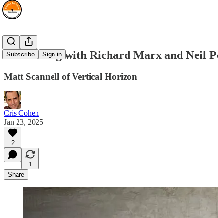
Co-Writing with Richard Marx and Neil P
Subscribe
Sign in
Matt Scannell of Vertical Horizon
Cris Cohen
Jan 23, 2025
2
1
Share