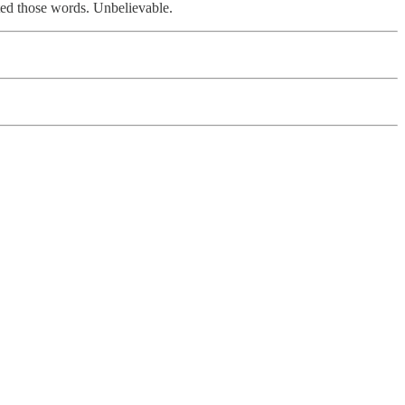
eated those words. Unbelievable.