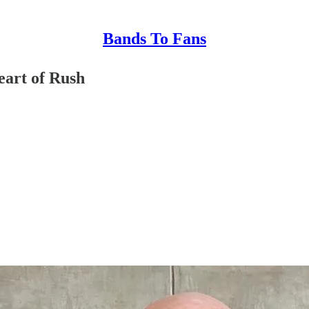
Bands To Fans
eart of Rush