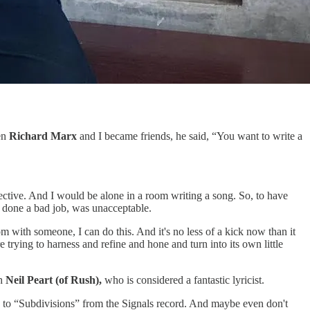
en
Richard Marx
and I became friends, he said, “You want to write a
spective. And I would be alone in a room writing a song. So, to have
d done a bad job, was unacceptable.
oom with someone, I can do this. And it's no less of a kick now than it
e trying to harness and refine and hone and turn into its own little
th
Neil Peart (of Rush),
who is considered a fantastic lyricist.
sten to “Subdivisions” from the Signals record. And maybe even don't