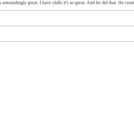
t's astoundingly great. I have chills it's so great. And he did that. He cr