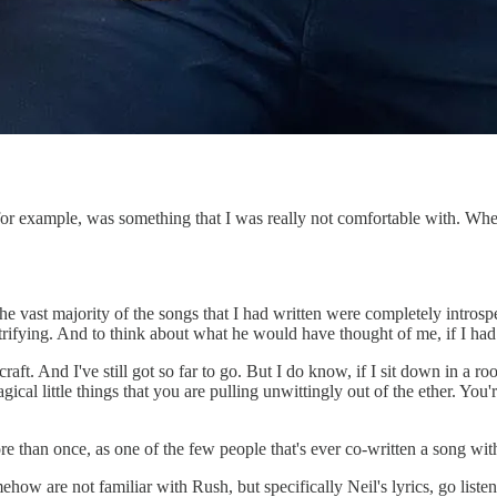
for example, was something that I was really not comfortable with. Wh
 the vast majority of the songs that I had written were completely intro
trifying. And to think about what he would have thought of me, if I ha
raft. And I've still got so far to go. But I do know, if I sit down in a r
ical little things that you are pulling unwittingly out of the ether. You'r
re than once, as one of the few people that's ever co-written a song wi
omehow are not familiar with Rush, but specifically Neil's lyrics, go li