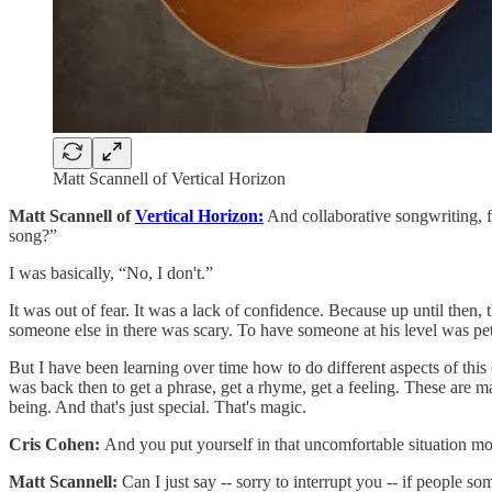
Matt Scannell of Vertical Horizon
Matt Scannell of
Vertical Horizon:
And collaborative songwriting, 
song?”
I was basically, “No, I don't.”
It was out of fear. It was a lack of confidence. Because up until then,
someone else in there was scary. To have someone at his level was pe
But I have been learning over time how to do different aspects of this c
was back then to get a phrase, get a rhyme, get a feeling. These are mag
being. And that's just special. That's magic.
Cris Cohen:
And you put yourself in that uncomfortable situation mo
Matt Scannell:
Can I just say -- sorry to interrupt you -- if people s