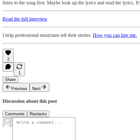
listen to the song first. Maybe look up the lyrics and read the lyrics. I
Read the full interview
I help professional musicians tell their stories.
How you can hire me.
2
1
Share
Previous
Next
Discussion about this post
Comments
Restacks