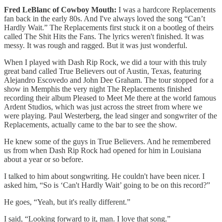
Fred LeBlanc of Cowboy Mouth:
I was a hardcore Replacements
fan back in the early 80s. And I've always loved the song “Can’t
Hardly Wait.” The Replacements first stuck it on a bootleg of theirs
called The Shit Hits the Fans. The lyrics weren't finished. It was
messy. It was rough and ragged. But it was just wonderful.
When I played with Dash Rip Rock, we did a tour with this truly
great band called True Believers out of Austin, Texas, featuring
Alejandro Escovedo and John Dee Graham. The tour stopped for a
show in Memphis the very night The Replacements finished
recording their album Pleased to Meet Me there at the world famous
Ardent Studios, which was just across the street from where we
were playing. Paul Westerberg, the lead singer and songwriter of the
Replacements, actually came to the bar to see the show.
He knew some of the guys in True Believers. And he remembered
us from when Dash Rip Rock had opened for him in Louisiana
about a year or so before.
I talked to him about songwriting. He couldn't have been nicer. I
asked him, “So is ‘Can't Hardly Wait’ going to be on this record?”
He goes, “Yeah, but it's really different.”
I said, “Looking forward to it, man. I love that song.”