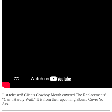
Just released! Clients Cowboy Mouth covered The Replacements’
“Can’t Hardly Wait.” It is from their upcoming album, Cover Yo’
Azz.