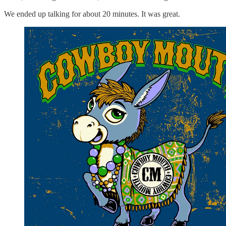
We ended up talking for about 20 minutes. It was great.