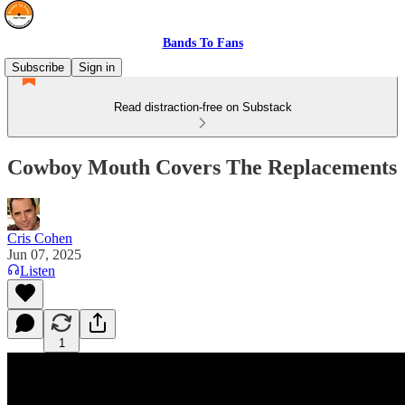
Bands To Fans
Subscribe
Sign in
Read distraction-free on Substack
Cowboy Mouth Covers The Replacements
Cris Cohen
Jun 07, 2025
Listen
1