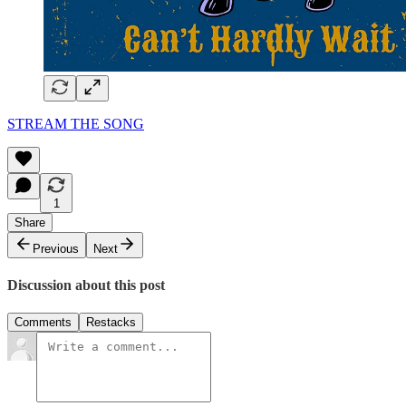
STREAM THE SONG
1
Share
Previous
Next
Discussion about this post
Comments
Restacks