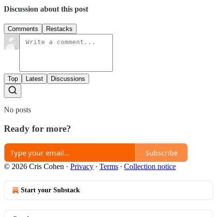
Discussion about this post
Comments
Restacks
Top
Latest
Discussions
No posts
Ready for more?
Subscribe
© 2026 Cris Cohen
·
Privacy
∙
Terms
∙
Collection notice
Start your Substack