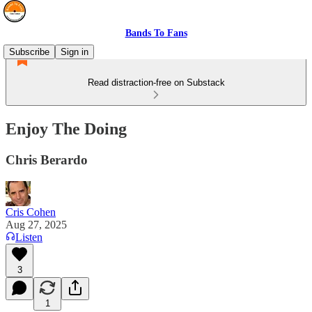
Bands To Fans
Subscribe
Sign in
Read distraction-free on Substack
Enjoy The Doing
Chris Berardo
Cris Cohen
Aug 27, 2025
Listen
3
1