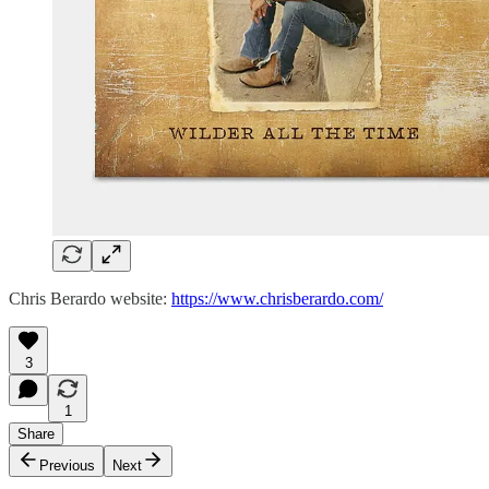
Chris Berardo website:
https://www.chrisberardo.com/
3
1
Share
Previous
Next