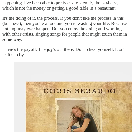
happening. I've been able to pretty easily identify the payback,
which is not the money or getting a good table in a restaurant.
It's the doing of it, the process. If you don't like the process in this
(business), then you're a fool and you're wasting your life. Because
nothing may ever happen. But you enjoy the doing and working
with other artists, singing songs for people that might touch them in
some way.
There's the payoff. The joy’s out there. Don't cheat yourself. Don't
let it slip by.