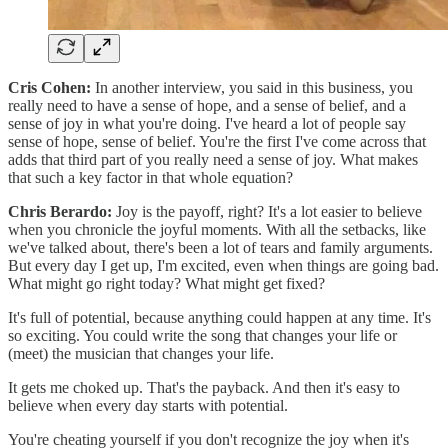
Cris Cohen:
In another interview, you said in this business, you
really need to have a sense of hope, and a sense of belief, and a
sense of joy in what you're doing. I've heard a lot of people say
sense of hope, sense of belief. You're the first I've come across that
adds that third part of you really need a sense of joy. What makes
that such a key factor in that whole equation?
Chris Berardo:
Joy is the payoff, right? It's a lot easier to believe
when you chronicle the joyful moments. With all the setbacks, like
we've talked about, there's been a lot of tears and family arguments.
But every day I get up, I'm excited, even when things are going bad.
What might go right today? What might get fixed?
It's full of potential, because anything could happen at any time. It's
so exciting. You could write the song that changes your life or
(meet) the musician that changes your life.
It gets me choked up. That's the payback. And then it's easy to
believe when every day starts with potential.
You're cheating yourself if you don't recognize the joy when it's