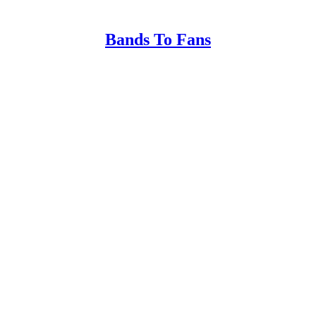
Bands To Fans