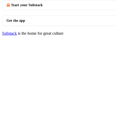
Start your Substack
Get the app
Substack
is the home for great culture