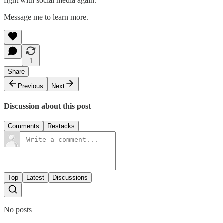
fight with social media again.
Message me to learn more.
1
Share
Previous
Next
Discussion about this post
Comments
Restacks
Top
Latest
Discussions
No posts