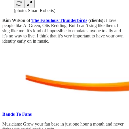
(photo: Stuart Roberts)
Kim Wilson of
The Fabulous Thunderbirds
(clients):
I love
people like Al Green, Otis Redding. But I can’t sing like them. I
sing like me. It’s kind of impossible to emulate anyone totally and
it’s no way to live. I think that it’s very important to have your own
identity early on in music.
Bands To Fans
Musicians: Grow your fan base in just one hour a month and never