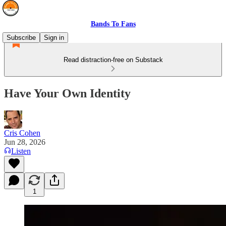
Bands To Fans
Subscribe
Sign in
Read distraction-free on Substack
Have Your Own Identity
Cris Cohen
Jun 28, 2026
Listen
1