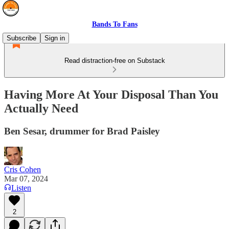
Bands To Fans
Subscribe
Sign in
Read distraction-free on Substack
Having More At Your Disposal Than You
Actually Need
Ben Sesar, drummer for Brad Paisley
Cris Cohen
Mar 07, 2024
Listen
2