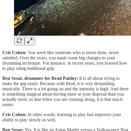
Cris Cohen:
You seem like someone who is never done, never
satisfied. Over the years, you made some big changes to your
drumming technique. For instance, in recent years, you learned how
to play using traditional grip.
Ben Sesar, drummer for Brad Paisley:
It is all about trying to
make the gig easier. Because with Brad, it is very demanding
musically. There is a lot going on and the intensity is high. And there
is something magical about having more at your disposal than you
actually need, so that when you are cruising along, it is that much
easier.
Cris Cohen:
In other words, learning to play fast improves your
ability to play slowly as well.
Ben Sesar:
Yes. It is like an Aston Martin versus a Volkswagen Bug