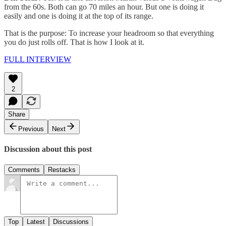
from the 60s. Both can go 70 miles an hour. But one is doing it
easily and one is doing it at the top of its range.
That is the purpose: To increase your headroom so that everything
you do just rolls off. That is how I look at it.
FULL INTERVIEW
2
Share
Previous
Next
Discussion about this post
Comments
Restacks
Top
Latest
Discussions