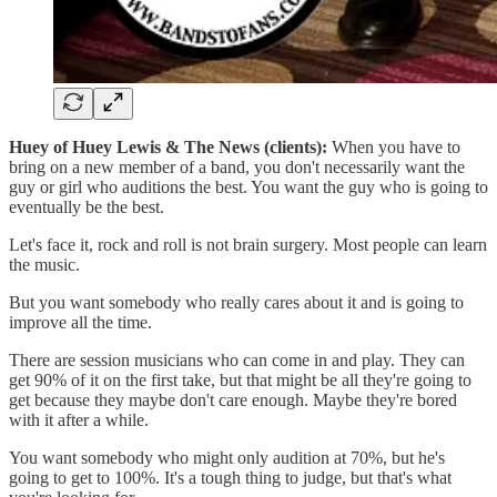
Huey of Huey Lewis & The News (clients):
When you have to
bring on a new member of a band, you don't necessarily want the
guy or girl who auditions the best. You want the guy who is going to
eventually be the best.
Let's face it, rock and roll is not brain surgery. Most people can learn
the music.
But you want somebody who really cares about it and is going to
improve all the time.
There are session musicians who can come in and play. They can
get 90% of it on the first take, but that might be all they're going to
get because they maybe don't care enough. Maybe they're bored
with it after a while.
You want somebody who might only audition at 70%, but he's
going to get to 100%. It's a tough thing to judge, but that's what