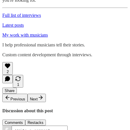
you're looking for.
Full list of interviews
Latest posts
My work with musicians
I help professional musicians tell their stories.
Custom content development through interviews.
2
1
Share
Previous
Next
Discussion about this post
Comments
Restacks