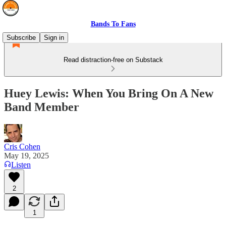
Bands To Fans
Subscribe
Sign in
Read distraction-free on Substack
Huey Lewis: When You Bring On A New
Band Member
Cris Cohen
May 19, 2025
Listen
2
1