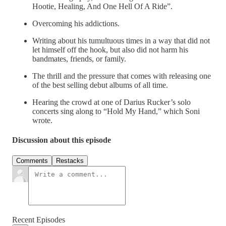
Hootie, Healing, And One Hell Of A Ride”.
Overcoming his addictions.
Writing about his tumultuous times in a way that did not
let himself off the hook, but also did not harm his
bandmates, friends, or family.
The thrill and the pressure that comes with releasing one
of the best selling debut albums of all time.
Hearing the crowd at one of Darius Rucker’s solo
concerts sing along to “Hold My Hand,” which Soni
wrote.
Discussion about this episode
Comments
Restacks
Recent Episodes