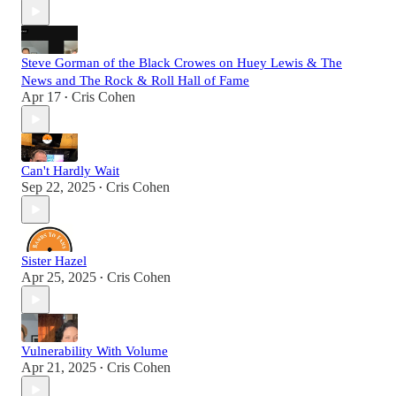
Steve Gorman of the Black Crowes on Huey Lewis & The
News and The Rock & Roll Hall of Fame
Apr 17
Cris Cohen
•
Can't Hardly Wait
Sep 22, 2025
Cris Cohen
•
Sister Hazel
Apr 25, 2025
Cris Cohen
•
Vulnerability With Volume
Apr 21, 2025
Cris Cohen
•