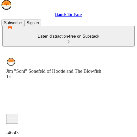
Bands To Fans
Subscribe
Sign in
Listen distraction-free on Substack
Jim "Soni" Sonefeld of Hootie and The Blowfish
1×
Current time: 0:00 / Total time: -46:43
-46:43