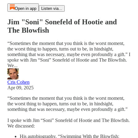
Open in app
Listen via...
Jim "Soni" Sonefeld of Hootie and
The Blowfish
“Sometimes the moment that you think is the worst moment,
the worst thing to happen, turns out to be, in hindsight,
something that was necessary, maybe even profoundly a gift.” I
spoke with Jim “Soni” Sonefeld of Hootie and The Blowfish.
We...
Cris Cohen
Apr 09, 2025
“Sometimes the moment that you think is the worst moment,
the worst thing to happen, turns out to be, in hindsight,
something that was necessary, maybe even profoundly a gift.”
I spoke with Jim “Soni” Sonefeld of Hootie and The Blowfish.
We discussed:
His autobiography, “Swimming With the Blowfish: