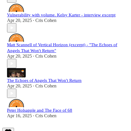
Vulnerability with volume. Kelsy Karter - interview excerpt
Apr 20, 2025
Cris Cohen
•
Matt Scannell of Vertical Horizon (excerpt) - "The Echoes of
Angels That Won't Return"
Apr 20, 2025
Cris Cohen
•
The Echoes of Angels That Won't Return
Apr 20, 2025
Cris Cohen
•
Peter Holsapple and The Face of 68
Apr 16, 2025
Cris Cohen
•