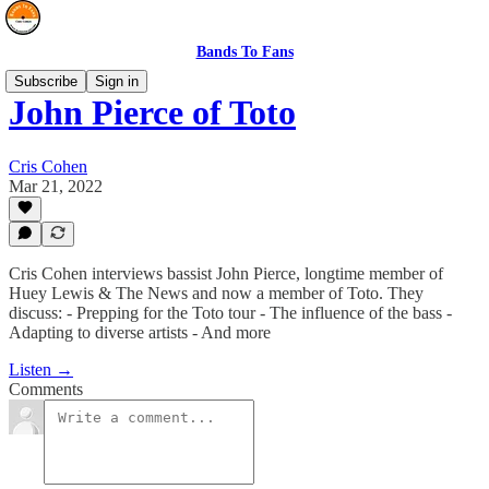
Bands To Fans
Subscribe
Sign in
John Pierce of Toto
Cris Cohen
Mar 21, 2022
Cris Cohen interviews bassist John Pierce, longtime member of
Huey Lewis & The News and now a member of Toto. They
discuss: - Prepping for the Toto tour - The influence of the bass -
Adapting to diverse artists - And more
Listen →
Comments