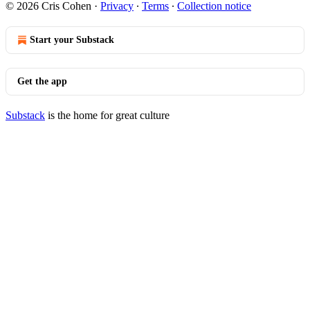
© 2026 Cris Cohen
·
Privacy
∙
Terms
∙
Collection notice
Start your Substack
Get the app
Substack
is the home for great culture