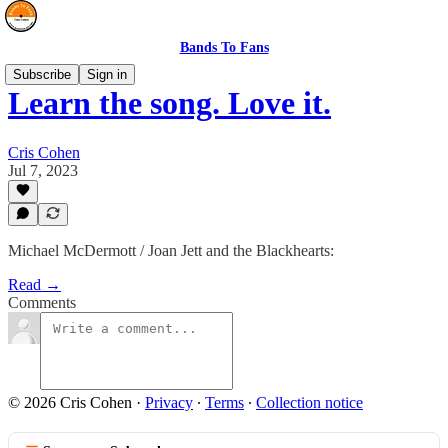
Bands To Fans
Subscribe
Sign in
Learn the song. Love it.
Cris Cohen
Jul 7, 2023
Michael McDermott / Joan Jett and the Blackhearts:
Read →
Comments
© 2026 Cris Cohen
·
Privacy
∙
Terms
∙
Collection notice