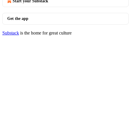
Start your Substack
Get the app
Substack
is the home for great culture