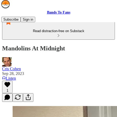
Bands To Fans
Subscribe
Sign in
Read distraction-free on Substack
Mandolins At Midnight
Cris Cohen
Sep 28, 2023
Listen
1