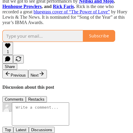
But we got to see great performances by
Nedski and Mojo
,
Henhouse Prowlers
, and
Rick Faris
.
Rick is the one who
recorded a great
bluegrass cover of “The Power of Love”
by Huey
Lewis & The News. It is nominated for “Song of the Year” at this
year’s IBMA Awards.
Subscribe
1
Share
Previous
Next
Discussion about this post
Comments
Restacks
Top
Latest
Discussions