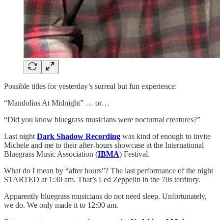
Possible titles for yesterday’s surreal but fun experience:
“Mandolins At Midnight” … or…
“Did you know bluegrass musicians were nocturnal creatures?”
Last night
Dark Shadow Recording
was kind of enough to invite
Michele and me to their after-hours showcase at the International
Bluegrass Music Association (
IBMA
) Festival.
What do I mean by “after hours”? The last performance of the night
STARTED at 1:30 am. That’s Led Zeppelin in the 70s territory.
Apparently bluegrass musicians do not need sleep. Unfortunately,
we do. We only made it to 12:00 am.