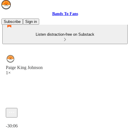
Bands To Fans
Subscribe
Sign in
Listen distraction-free on Substack
Paige King Johnson
1×
Current time: 0:00 / Total time: -30:06
-30:06