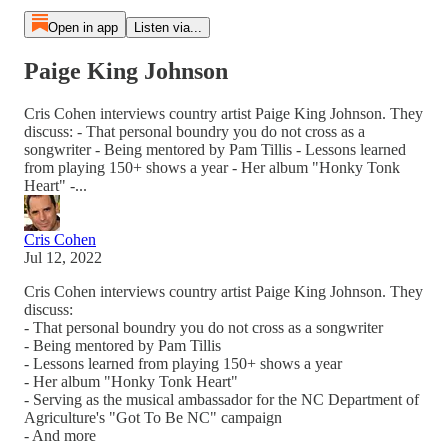
Open in app
Listen via...
Paige King Johnson
Cris Cohen interviews country artist Paige King Johnson. They
discuss: - That personal boundry you do not cross as a
songwriter - Being mentored by Pam Tillis - Lessons learned
from playing 150+ shows a year - Her album "Honky Tonk
Heart" -...
Cris Cohen
Jul 12, 2022
Cris Cohen interviews country artist Paige King Johnson. They
discuss:
- That personal boundry you do not cross as a songwriter
- Being mentored by Pam Tillis
- Lessons learned from playing 150+ shows a year
- Her album "Honky Tonk Heart"
- Serving as the musical ambassador for the NC Department of
Agriculture's "Got To Be NC" campaign
- And more