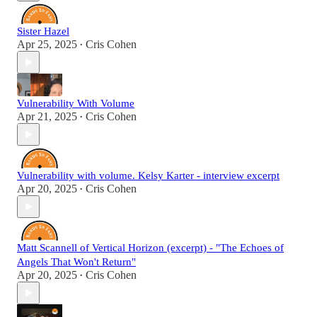
Sister Hazel
Apr 25, 2025
Cris Cohen
•
Vulnerability With Volume
Apr 21, 2025
Cris Cohen
•
Vulnerability with volume. Kelsy Karter - interview excerpt
Apr 20, 2025
Cris Cohen
•
Matt Scannell of Vertical Horizon (excerpt) - "The Echoes of
Angels That Won't Return"
Apr 20, 2025
Cris Cohen
•