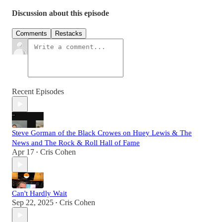
Discussion about this episode
Comments
Restacks
Recent Episodes
Steve Gorman of the Black Crowes on Huey Lewis & The
News and The Rock & Roll Hall of Fame
Apr 17
Cris Cohen
•
Can't Hardly Wait
Sep 22, 2025
Cris Cohen
•