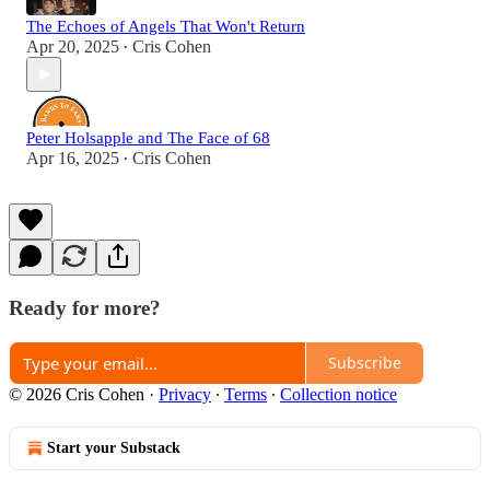
The Echoes of Angels That Won't Return
Apr 20, 2025
Cris Cohen
•
Peter Holsapple and The Face of 68
Apr 16, 2025
Cris Cohen
•
Ready for more?
Subscribe
© 2026 Cris Cohen
·
Privacy
∙
Terms
∙
Collection notice
Start your Substack