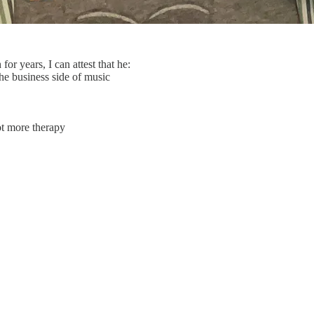
 years, I can attest that he:
he business side of music
lot more therapy