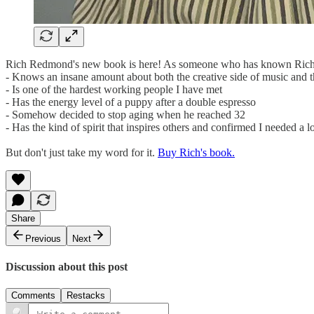
Rich Redmond's new book is here! As someone who has known Rich for
- Knows an insane amount about both the creative side of music and t
- Is one of the hardest working people I have met
- Has the energy level of a puppy after a double espresso
- Somehow decided to stop aging when he reached 32
- Has the kind of spirit that inspires others and confirmed I needed a 
But don't just take my word for it.
Buy Rich's book.
Share
Previous
Next
Discussion about this post
Comments
Restacks