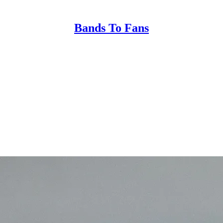
Bands To Fans