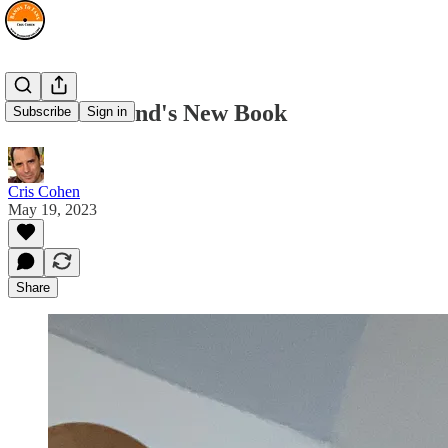
Rich Redmond's New Book
Subscribe
Sign in
Cris Cohen
May 19, 2023
Share