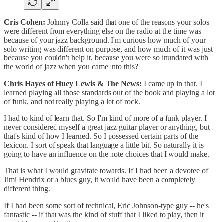
Cris Cohen:
Johnny Colla said that one of the reasons your solos
were different from everything else on the radio at the time was
because of your jazz background. I'm curious how much of your
solo writing was different on purpose, and how much of it was just
because you couldn't help it, because you were so inundated with
the world of jazz when you came into this?
Chris Hayes of Huey Lewis & The News:
I came up in that. I
learned playing all those standards out of the book and playing a lot
of funk, and not really playing a lot of rock.
I had to kind of learn that. So I'm kind of more of a funk player. I
never considered myself a great jazz guitar player or anything, but
that's kind of how I learned. So I possessed certain parts of the
lexicon. I sort of speak that language a little bit. So naturally it is
going to have an influence on the note choices that I would make.
That is what I would gravitate towards. If I had been a devotee of
Jimi Hendrix or a blues guy, it would have been a completely
different thing.
If I had been some sort of technical, Eric Johnson-type guy -- he's
fantastic -- if that was the kind of stuff that I liked to play, then it