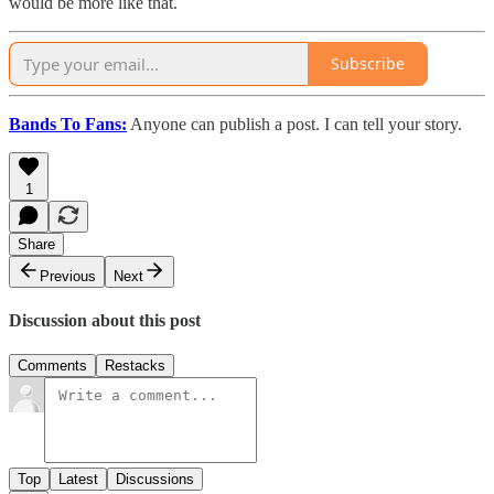
would be more like that.
Subscribe
Bands To Fans:
Anyone can publish a post. I can tell your story.
1
Share
Previous
Next
Discussion about this post
Comments
Restacks
Top
Latest
Discussions