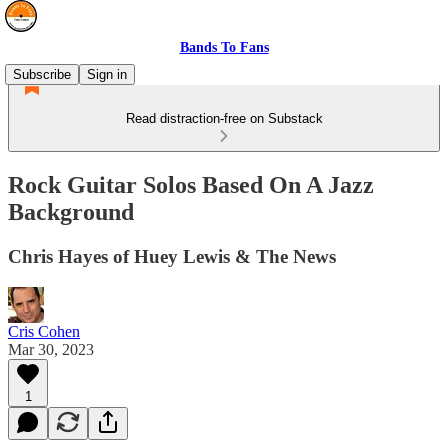
Bands To Fans
Subscribe
Sign in
Read distraction-free on Substack
Rock Guitar Solos Based On A Jazz
Background
Chris Hayes of Huey Lewis & The News
Cris Cohen
Mar 30, 2023
1