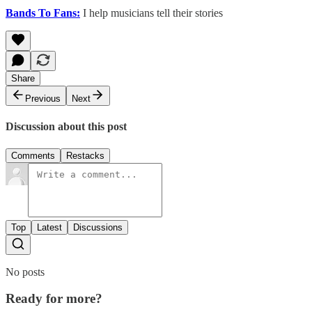
Bands To Fans:
I help musicians tell their stories
Share
Previous
Next
Discussion about this post
Comments
Restacks
Top
Latest
Discussions
No posts
Ready for more?