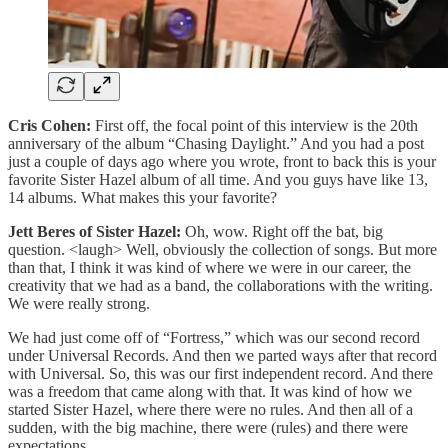
Cris Cohen:
First off, the focal point of this interview is the 20th
anniversary of the album “Chasing Daylight.” And you had a post
just a couple of days ago where you wrote, front to back this is your
favorite Sister Hazel album of all time. And you guys have like 13,
14 albums. What makes this your favorite?
Jett Beres of Sister Hazel:
Oh, wow. Right off the bat, big
question. <laugh> Well, obviously the collection of songs. But more
than that, I think it was kind of where we were in our career, the
creativity that we had as a band, the collaborations with the writing.
We were really strong.
We had just come off of “Fortress,” which was our second record
under Universal Records. And then we parted ways after that record
with Universal. So, this was our first independent record. And there
was a freedom that came along with that. It was kind of how we
started Sister Hazel, where there were no rules. And then all of a
sudden, with the big machine, there were (rules) and there were
expectations.