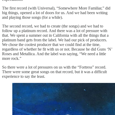
The first record (with Universal), “Somewhere More Familiar,” did
big things, opened a lot of doors for us. And we had been writing
and playing those songs (for a while).
The second record, we had to create (the songs) and we had to
follow up a platinum record. And there was a lot of pressure with
that. We spent a summer out in California with all the things that a
platinum band gets from the label. We had our pick of producers.
We chose the coolest producer that we could find at the time,
regardless of whether he fit with us or not. Because he did Guns ‘N’
Roses and Metallica. And the label was saying, “We need a little
more rock.”
So there were a lot of pressures on us with the “Fortress” record.
There were some great songs on that record, but it was a difficult
experience to say the least.