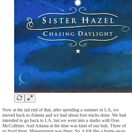
Now at the tail end of that, after spending a summer in LA, we
moved back to Atlanta and we had about four tracks done. We had
intended to go back to LA, but we went into a studio with Don
McCollister. And Atlanta at the time was kind of our hub. Three of
us lived there. Management was there. So, it felt like a home away