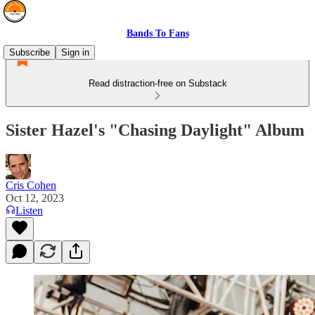
Bands To Fans
Subscribe
Sign in
Read distraction-free on Substack
Sister Hazel's "Chasing Daylight" Album
Cris Cohen
Oct 12, 2023
Listen