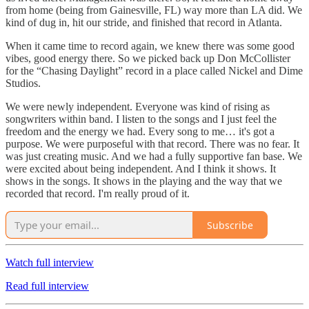
from home (being from Gainesville, FL) way more than LA did. We
kind of dug in, hit our stride, and finished that record in Atlanta.
When it came time to record again, we knew there was some good
vibes, good energy there. So we picked back up Don McCollister
for the “Chasing Daylight” record in a place called Nickel and Dime
Studios.
We were newly independent. Everyone was kind of rising as
songwriters within band. I listen to the songs and I just feel the
freedom and the energy we had. Every song to me… it's got a
purpose. We were purposeful with that record. There was no fear. It
was just creating music. And we had a fully supportive fan base. We
were excited about being independent. And I think it shows. It
shows in the songs. It shows in the playing and the way that we
recorded that record. I'm really proud of it.
Subscribe
Watch full interview
Read full interview