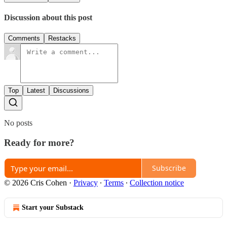
Discussion about this post
Comments
Restacks
Top
Latest
Discussions
No posts
Ready for more?
Subscribe
© 2026 Cris Cohen
·
Privacy
∙
Terms
∙
Collection notice
Start your Substack