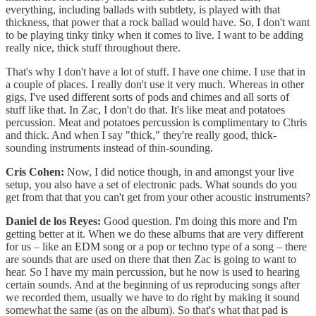
everything, including ballads with subtlety, is played with that
thickness, that power that a rock ballad would have. So, I don't want
to be playing tinky tinky when it comes to live. I want to be adding
really nice, thick stuff throughout there.
That's why I don't have a lot of stuff. I have one chime. I use that in
a couple of places. I really don't use it very much. Whereas in other
gigs, I've used different sorts of pods and chimes and all sorts of
stuff like that. In Zac, I don't do that. It's like meat and potatoes
percussion. Meat and potatoes percussion is complimentary to Chris
and thick. And when I say "thick," they're really good, thick-
sounding instruments instead of thin-sounding.
Cris Cohen:
Now, I did notice though, in and amongst your live
setup, you also have a set of electronic pads. What sounds do you
get from that that you can't get from your other acoustic instruments?
Daniel de los Reyes:
Good question. I'm doing this more and I'm
getting better at it. When we do these albums that are very different
for us – like an EDM song or a pop or techno type of a song – there
are sounds that are used on there that then Zac is going to want to
hear. So I have my main percussion, but he now is used to hearing
certain sounds. And at the beginning of us reproducing songs after
we recorded them, usually we have to do right by making it sound
somewhat the same (as on the album). So that's what that pad is