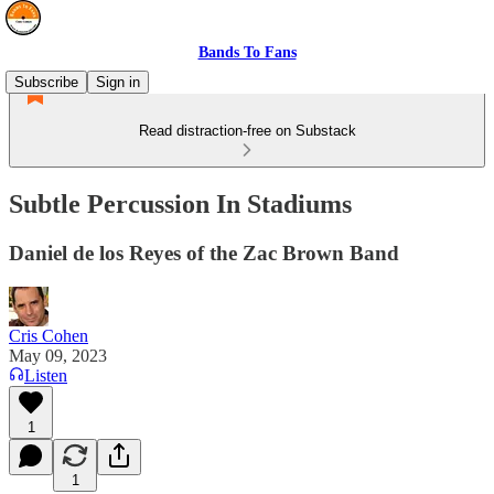
Bands To Fans
Subscribe
Sign in
Read distraction-free on Substack
Subtle Percussion In Stadiums
Daniel de los Reyes of the Zac Brown Band
Cris Cohen
May 09, 2023
Listen
1
1