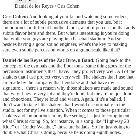
Daniel de los Reyes / Cris Cohen
Cris Cohen:
And looking at your kit and watching some videos,
there are a lot of subtle percussive elements that you use, be it
tambourines or different handheld tools, a lot of percussion that adds
subtle flavor here and there. But what's interesting is you're doing
that while you guys are playing in a baseball stadium. And so,
besides having a good sound engineer, what's the key to making
sure even subtle percussion works on a grand scale like that?
Daniel de los Reyes of the Zac Brown Band:
Going back to the
concept of the cymbals and the floor toms, same thing goes for the
percussion instruments that I have. They project very well. All of the
shakers that I use project very, very well. The shakers that I use that
are made by the company that I endorse and that have my
signature… there's a reason why those shakers are made and sound
that way. They're very fat and they're loud, but they're not just loud
and obnoxious. They're loud and warm. Again, if it's a ballad, I
don't want to take little shakers that I would use normally in the
studio, not for my live situation. When it comes to those particular
shakers and tambourines in my live setting, it's just to compliment
what Chris is doing. So, for instance, in a song like “Highway 20
Ride” or “Colder Weather,” those are ballads. So I'm just going to
double what Chris is doing, because he is doing eighth notes.