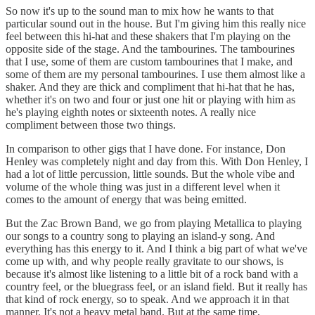
So now it's up to the sound man to mix how he wants to that
particular sound out in the house. But I'm giving him this really nice
feel between this hi-hat and these shakers that I'm playing on the
opposite side of the stage. And the tambourines. The tambourines
that I use, some of them are custom tambourines that I make, and
some of them are my personal tambourines. I use them almost like a
shaker. And they are thick and compliment that hi-hat that he has,
whether it's on two and four or just one hit or playing with him as
he's playing eighth notes or sixteenth notes. A really nice
compliment between those two things.
In comparison to other gigs that I have done. For instance, Don
Henley was completely night and day from this. With Don Henley, I
had a lot of little percussion, little sounds. But the whole vibe and
volume of the whole thing was just in a different level when it
comes to the amount of energy that was being emitted.
But the Zac Brown Band, we go from playing Metallica to playing
our songs to a country song to playing an island-y song. And
everything has this energy to it. And I think a big part of what we've
come up with, and why people really gravitate to our shows, is
because it's almost like listening to a little bit of a rock band with a
country feel, or the bluegrass feel, or an island field. But it really has
that kind of rock energy, so to speak. And we approach it in that
manner. It's not a heavy metal band. But at the same time,