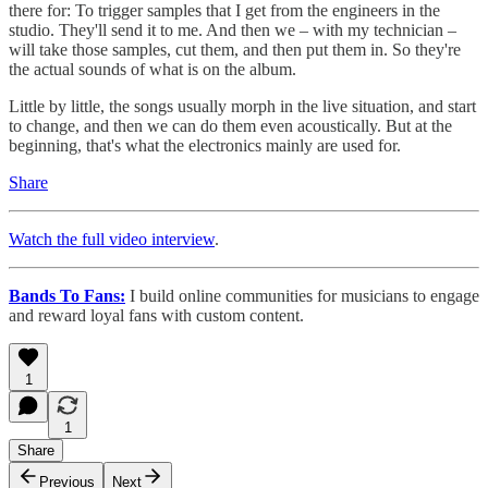
there for: To trigger samples that I get from the engineers in the
studio. They'll send it to me. And then we – with my technician –
will take those samples, cut them, and then put them in. So they're
the actual sounds of what is on the album.
Little by little, the songs usually morph in the live situation, and start
to change, and then we can do them even acoustically. But at the
beginning, that's what the electronics mainly are used for.
Share
Watch the full video interview
.
Bands To Fans:
I build online communities for musicians to engage
and reward loyal fans with custom content.
1
1
Share
Previous
Next