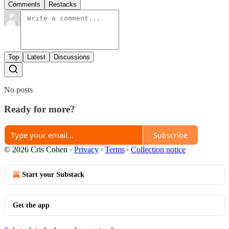
Comments
Restacks
Top
Latest
Discussions
No posts
Ready for more?
Subscribe
© 2026 Cris Cohen
·
Privacy
∙
Terms
∙
Collection notice
Start your Substack
Get the app