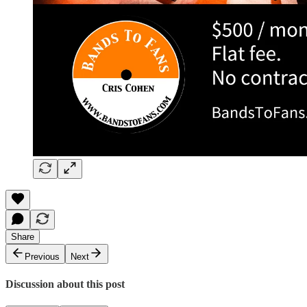
Share
Previous
Next
Discussion about this post