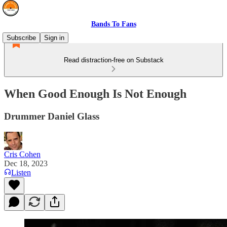
Bands To Fans
Subscribe
Sign in
Read distraction-free on Substack
When Good Enough Is Not Enough
Drummer Daniel Glass
Cris Cohen
Dec 18, 2023
Listen