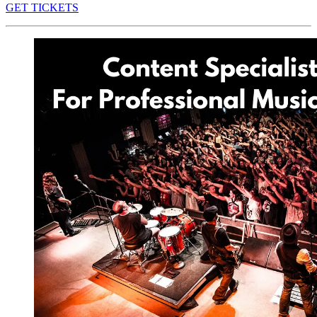
GET TICKETS