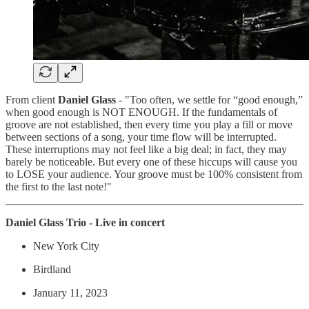
From client
Daniel Glass
- "Too often, we settle for “good enough,”
when good enough is NOT ENOUGH. If the fundamentals of
groove are not established, then every time you play a fill or move
between sections of a song, your time flow will be interrupted.
These interruptions may not feel like a big deal; in fact, they may
barely be noticeable. But every one of these hiccups will cause you
to LOSE your audience. Your groove must be 100% consistent from
the first to the last note!"
Daniel Glass Trio - Live in concert
New York City
Birdland
January 11, 2023