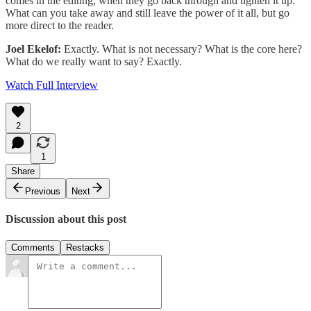
comes in the editing, when they go back through and tighten it up.
What can you take away and still leave the power of it all, but go
more direct to the reader.
Joel Ekelof:
Exactly. What is not necessary? What is the core here?
What do we really want to say? Exactly.
Watch Full Interview
2
1
Share
Previous
Next
Discussion about this post
Comments
Restacks