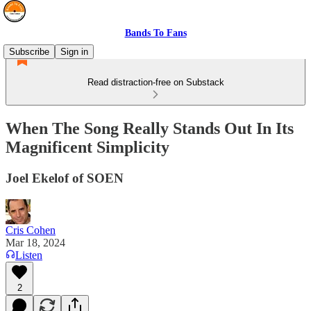
Bands To Fans
Subscribe
Sign in
Read distraction-free on Substack
When The Song Really Stands Out In Its
Magnificent Simplicity
Joel Ekelof of SOEN
Cris Cohen
Mar 18, 2024
Listen
2