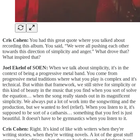
Cris Cohen:
You had this great quote where you talked about
recording this album. You said, “We were all pushing each other
towards this direction of simplicity and anger.” What drove that?
What inspired that?
Joel Ekelof of SOEN:
When we talk about simplicity, it's in the
context of being a progressive metal band. You come from
progressive metal traditions where what you play is complex and it's
technical. But within that framework, we still strive for simplicity or
this kind of beauty in the music that you find when you sort of solve
the equation… when the song really stands out in its magnificent
simplicity. We always put a lot of work into the songwriting and the
production, but we wanted to feel (relief). When you listen to it, it's
supposed to be sort of a catharsis… something that you feel is just
beautiful. It doesn't have to be gymnastics when you listen to it.
Cris Cohen:
Right. It's kind of like with writers when they're
writing stories, when they're writing novels. A lot of the great stuff