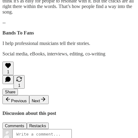
think it's as easy for people to resonate with it. But the cracks are all
right there within the words. That’s how people find a way into the
song.
--
Bands To Fans
I help professional musicians tell their stories.
Social media, eBooks, interviews, editing, co-writing
1
1
Share
Previous
Next
Discussion about this post
Comments
Restacks