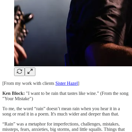
[From my work with clients
Sister Hazel
]
Ken Block:
"I want to be rain that tastes like wine.” (From the song
"Your Mistake")
To me, the word “rain” doesn’t mean rain when you hear it in a
song or read it in a poem. It's much wider and deeper than that.
“Rain” was a metaphor for imperfections, challenges, mistakes,
missteps, fears, anxieties, big storms, and little squalls. Things that