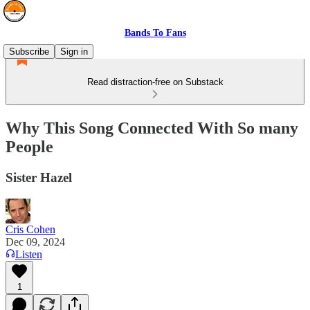
Bands To Fans
Subscribe
Sign in
Read distraction-free on Substack
Why This Song Connected With So many
People
Sister Hazel
Cris Cohen
Dec 09, 2024
Listen
1