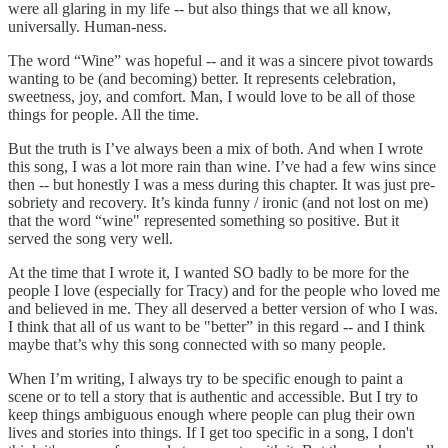
were all glaring in my life -- but also things that we all know,
universally. Human-ness.
The word “Wine” was hopeful -- and it was a sincere pivot towards
wanting to be (and becoming) better. It represents celebration,
sweetness, joy, and comfort. Man, I would love to be all of those
things for people. All the time.
But the truth is I’ve always been a mix of both. And when I wrote
this song, I was a lot more rain than wine. I’ve had a few wins since
then -- but honestly I was a mess during this chapter. It was just pre-
sobriety and recovery. It’s kinda funny / ironic (and not lost on me)
that the word “wine" represented something so positive. But it
served the song very well.
At the time that I wrote it, I wanted SO badly to be more for the
people I love (especially for Tracy) and for the people who loved me
and believed in me. They all deserved a better version of who I was.
I think that all of us want to be "better” in this regard -- and I think
maybe that’s why this song connected with so many people.
When I’m writing, I always try to be specific enough to paint a
scene or to tell a story that is authentic and accessible. But I try to
keep things ambiguous enough where people can plug their own
lives and stories into things. If I get too specific in a song, I don't