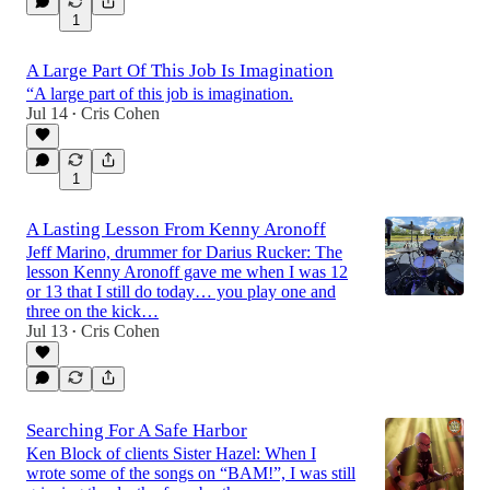
1
A Large Part Of This Job Is Imagination
“A large part of this job is imagination.
Jul 14
Cris Cohen
•
1
A Lasting Lesson From Kenny Aronoff
Jeff Marino, drummer for Darius Rucker: The
lesson Kenny Aronoff gave me when I was 12
or 13 that I still do today… you play one and
three on the kick…
Jul 13
Cris Cohen
•
Searching For A Safe Harbor
Ken Block of clients Sister Hazel: When I
wrote some of the songs on “BAM!”, I was still