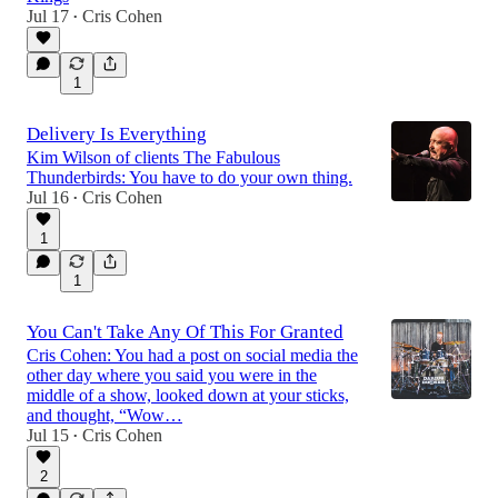
Jul 17
Cris Cohen
•
1
Delivery Is Everything
Kim Wilson of clients The Fabulous
Thunderbirds: You have to do your own thing.
Jul 16
Cris Cohen
•
1
1
You Can't Take Any Of This For Granted
Cris Cohen: You had a post on social media the
other day where you said you were in the
middle of a show, looked down at your sticks,
and thought, “Wow…
Jul 15
Cris Cohen
•
2