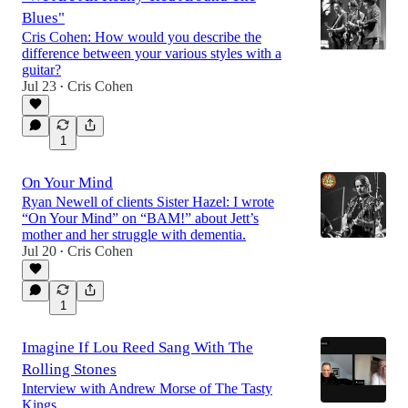
Blues"
Cris Cohen: How would you describe the
difference between your various styles with a
guitar?
Jul 23
Cris Cohen
•
1
On Your Mind
Ryan Newell of clients Sister Hazel: I wrote
“On Your Mind” on “BAM!” about Jett’s
mother and her struggle with dementia.
Jul 20
Cris Cohen
•
1
Imagine If Lou Reed Sang With The
Rolling Stones
Interview with Andrew Morse of The Tasty
Kings