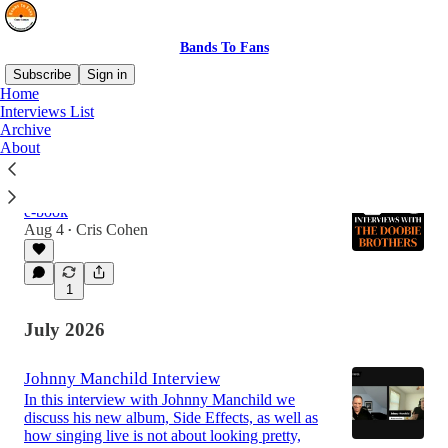
Bands To Fans
Subscribe
Sign in
Home
Interviews List
Archive
Latest
Top
Discussions
About
Interviews With The Doobie Brothers
e-book
Aug 4
Cris Cohen
•
1
July 2026
Johnny Manchild Interview
In this interview with Johnny Manchild we
discuss his new album, Side Effects, as well as
how singing live is not about looking pretty,