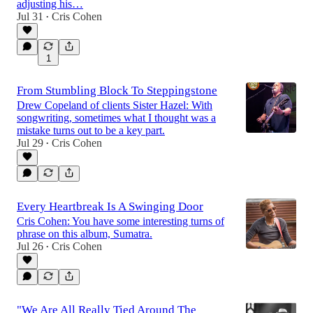
adjusting his…
Jul 31
Cris Cohen
•
1
From Stumbling Block To Steppingstone
Drew Copeland of clients Sister Hazel: With
songwriting, sometimes what I thought was a
mistake turns out to be a key part.
Jul 29
Cris Cohen
•
Every Heartbreak Is A Swinging Door
Cris Cohen: You have some interesting turns of
phrase on this album, Sumatra.
Jul 26
Cris Cohen
•
"We Are All Really Tied Around The