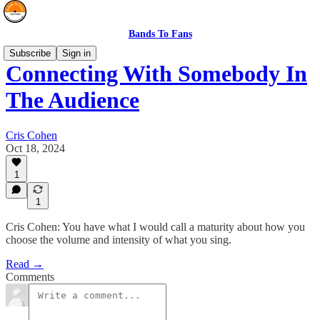
Bands To Fans
Subscribe
Sign in
Connecting With Somebody In
The Audience
Cris Cohen
Oct 18, 2024
1
1
Cris Cohen: You have what I would call a maturity about how you
choose the volume and intensity of what you sing.
Read →
Comments