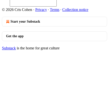
© 2026 Cris Cohen
·
Privacy
∙
Terms
∙
Collection notice
Start your Substack
Get the app
Substack
is the home for great culture