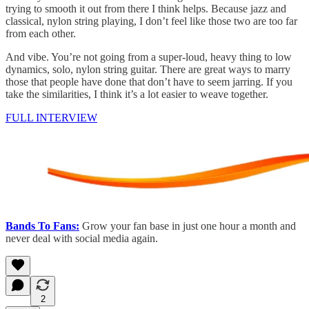
trying to smooth it out from there I think helps. Because jazz and
classical, nylon string playing, I don’t feel like those two are too far
from each other.
And vibe. You’re not going from a super-loud, heavy thing to low
dynamics, solo, nylon string guitar. There are great ways to marry
those that people have done that don’t have to seem jarring. If you
take the similarities, I think it’s a lot easier to weave together.
FULL INTERVIEW
Bands To Fans:
Grow your fan base in just one hour a month and
never deal with social media again.
2