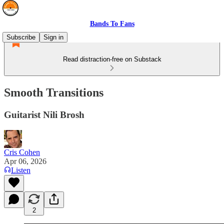
Bands To Fans
Subscribe
Sign in
Read distraction-free on Substack
Smooth Transitions
Guitarist Nili Brosh
Cris Cohen
Apr 06, 2026
Listen
2