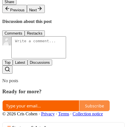
Share
Previous
Next
Discussion about this post
Comments
Restacks
Top
Latest
Discussions
No posts
Ready for more?
Subscribe
© 2026 Cris Cohen
·
Privacy
∙
Terms
∙
Collection notice