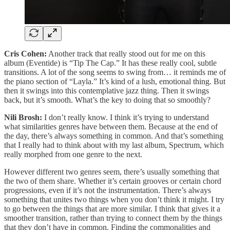
Cris Cohen:
Another track that really stood out for me on this
album (Eventide) is “Tip The Cap.” It has these really cool, subtle
transitions. A lot of the song seems to swing from… it reminds me of
the piano section of “Layla.” It’s kind of a lush, emotional thing. But
then it swings into this contemplative jazz thing. Then it swings
back, but it’s smooth. What’s the key to doing that so smoothly?
Nili Brosh:
I don’t really know. I think it’s trying to understand
what similarities genres have between them. Because at the end of
the day, there’s always something in common. And that’s something
that I really had to think about with my last album, Spectrum, which
really morphed from one genre to the next.
However different two genres seem, there’s usually something that
the two of them share. Whether it’s certain grooves or certain chord
progressions, even if it’s not the instrumentation. There’s always
something that unites two things when you don’t think it might. I try
to go between the things that are more similar. I think that gives it a
smoother transition, rather than trying to connect them by the things
that they don’t have in common. Finding the commonalities and